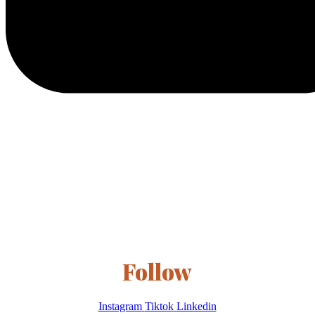
Follow
Instagram
Tiktok
Linkedin