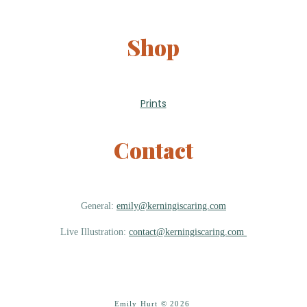
Shop
Prints
Contact
General:
emily@kerningiscaring.com
Live Illustration:
contact@kerningiscaring.com
Emily Hurt © 2026