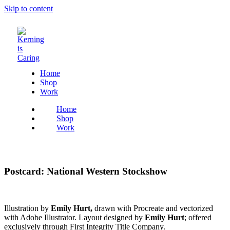
Skip to content
Home
Shop
Work
Home
Shop
Work
Postcard: National Western Stockshow
Illustration by
Emily Hurt,
drawn with Procreate and vectorized
with Adobe Illustrator. Layout designed by
Emily Hurt
; offered
exclusively through First Integrity Title Company.