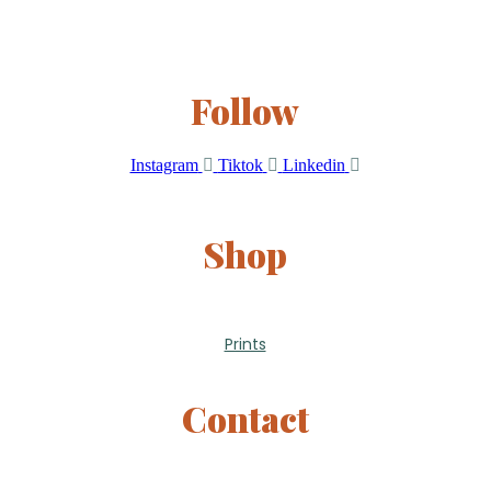
Follow
Instagram
Tiktok
Linkedin
Shop
Prints
Contact