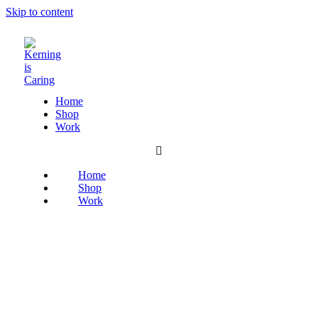
Skip to content
Home
Shop
Work
Home
Shop
Work