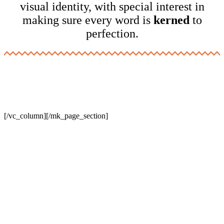
visual identity, with special interest in
making sure every word is
kerned
to
perfection.
[/vc_column][/mk_page_section]