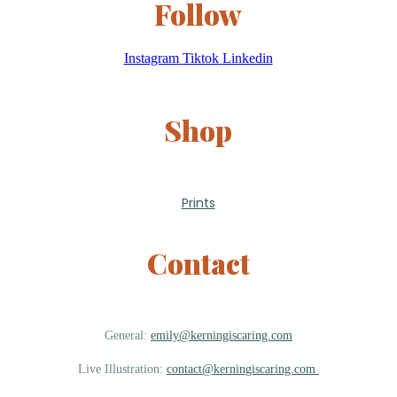
Follow
Instagram
Tiktok
Linkedin
Shop
Prints
Contact
General:
emily@kerningiscaring.com
Live Illustration:
contact@kerningiscaring.com