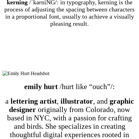
kerning
/ˈkərniNG/: in typography, kerning is the
process of adjusting the spacing between characters
in a proportional font, usually to achieve a visually
pleasing result.
emily hurt
/hurt like “ouch”/:
a
lettering artist
,
illustrator
, and
graphic
designer
originally from Colorado, now
based in NYC, with a passion for crafting
and birds. She specializes in creating
thoughtful digital experiences rooted in