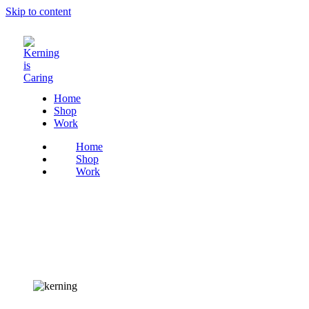
Skip to content
Home
Shop
Work
Home
Shop
Work