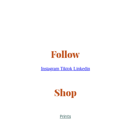
Follow
Instagram
Tiktok
Linkedin
Shop
Prints