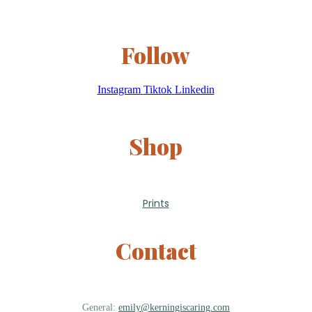
Follow
Instagram
Tiktok
Linkedin
Shop
Prints
Contact
General:
emily@kerningiscaring.com