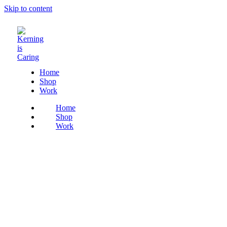
Skip to content
Home
Shop
Work
Home
Shop
Work