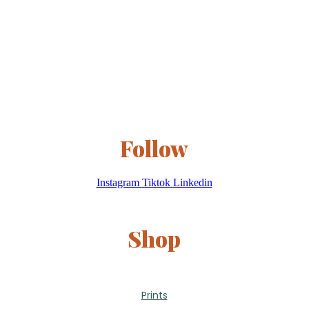
Follow
Instagram
Tiktok
Linkedin
Shop
Prints