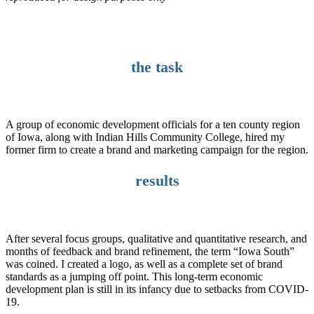
the task
A group of economic development officials for a ten county region
of Iowa, along with Indian Hills Community College, hired my
former firm to create a brand and marketing campaign for the region.
results
After several focus groups, qualitative and quantitative research, and
months of feedback and brand refinement, the term “Iowa South”
was coined. I created a logo, as well as a complete set of brand
standards as a jumping off point. This long-term economic
development plan is still in its infancy due to setbacks from COVID-
19.