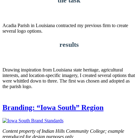
the task
Acadia Parish in Louisiana contracted my previous firm to create
several logo options.
results
Drawing inspiration from Louisiana state heritage, agricultural
interests, and location-specific imagery, I created several options that
were whittled down to three. The first was chosen and adopted as
the parish logo.
Branding: “Iowa South” Region
Content property of Indian Hills Community College; example
reproduced for design purposes only