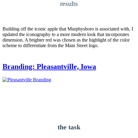
results
Building off the iconic apple that Murphysboro is associated with, I
updated the iconography to a more modern look that incorporates
dimension. A brighter red was chosen as the highlight of the color
scheme to differentiate from the Main Street logo.
Branding: Pleasantville, Iowa
the task