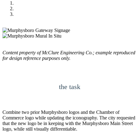
Content property of McClure Engineering Co.; example reproduced
for design reference purposes only.
the task
Combine two prior Murphysboro logos and the Chamber of
Commerce logo while updating the iconography. The city requested
that the new logo be in keeping with the Murphysboro Main Street
logo, while still visually differentiable.