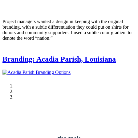
Project managers wanted a design in keeping with the original
branding, with a subtle differentiation they could put on shirts for
donors and community supporters. I used a subtle color gradient to
denote the word “nation.”
Branding: Acadia Parish, Louisiana