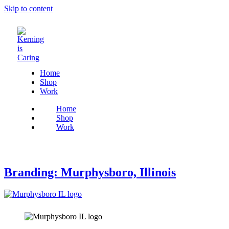
Skip to content
Home
Shop
Work
Home
Shop
Work
Branding: Murphysboro, Illinois