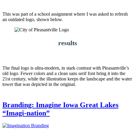
This was part of a school assignment where I was asked to refresh
an outdated logo, shown below.
results
The final logo is ultra-modern, in stark contrast with Pleasantville’s
old logo. Fewer colors and a clean sans serif font bring it into the
21st century, while the illustration keeps the landscape and the water
tower that was depicted in the original.
Branding: Imagine Iowa Great Lakes
“Imagi-nation”