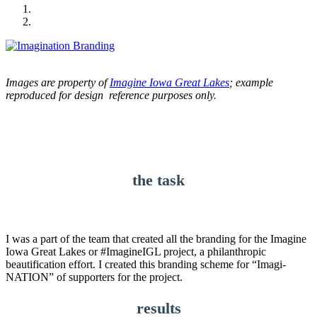
Images are property of
Imagine Iowa Great Lakes
; example
reproduced for design reference purposes only.
the task
I was a part of the team that created all the branding for the Imagine
Iowa Great Lakes or #ImagineIGL project, a philanthropic
beautification effort. I created this branding scheme for “Imagi-
NATION” of supporters for the project.
results