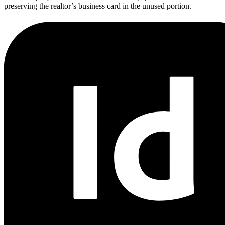
preserving the realtor’s business card in the unused portion.