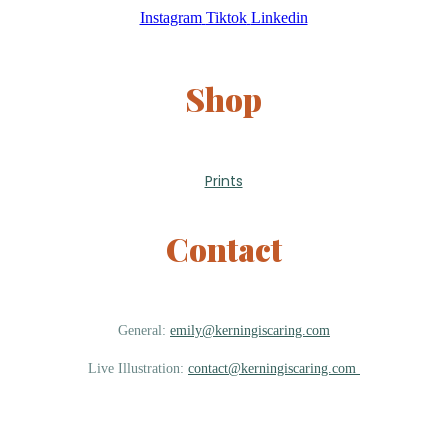
Instagram
Tiktok
Linkedin
Shop
Prints
Contact
General:
emily@kerningiscaring.com
Live Illustration:
contact@kerningiscaring.com