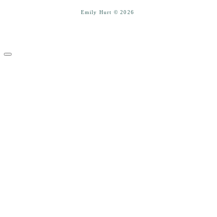
Emily Hurt © 2026