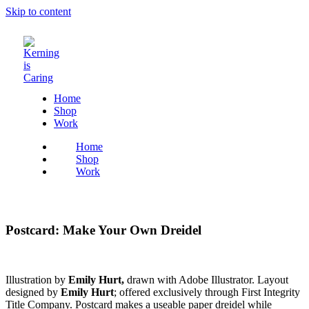
Skip to content
Home
Shop
Work
Home
Shop
Work
Postcard: Make Your Own Dreidel
Illustration by
Emily Hurt,
drawn with Adobe Illustrator. Layout
designed by
Emily Hurt
; offered exclusively through First Integrity
Title Company. Postcard makes a useable paper dreidel while