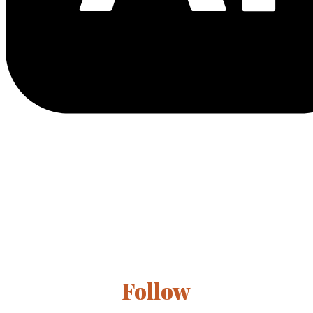
Follow