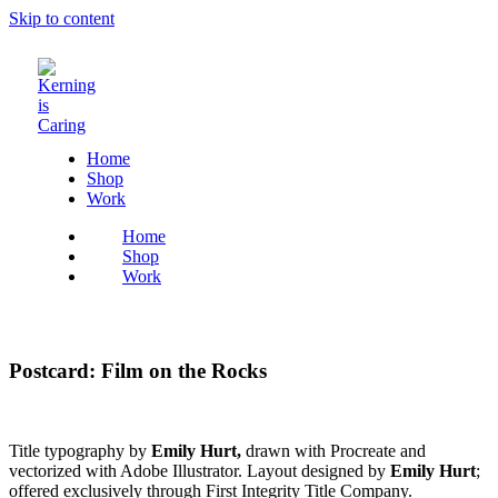
Skip to content
Home
Shop
Work
Home
Shop
Work
Postcard: Film on the Rocks
Title typography by
Emily Hurt,
drawn with Procreate and
vectorized with Adobe Illustrator. Layout designed by
Emily Hurt
;
offered exclusively through First Integrity Title Company.