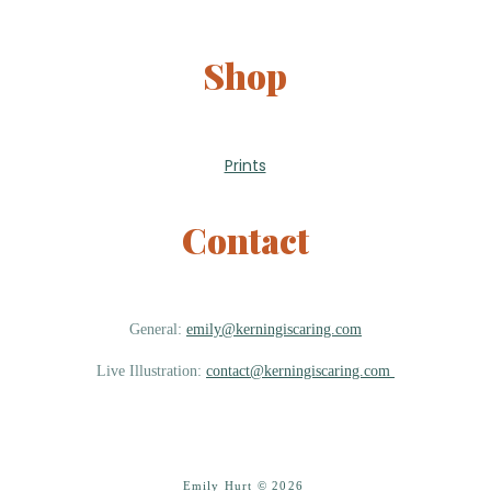
Shop
Prints
Contact
General:
emily@kerningiscaring.com
Live Illustration:
contact@kerningiscaring.com
Emily Hurt © 2026