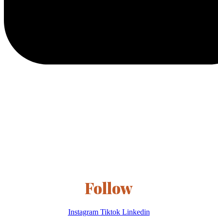
Follow
Instagram
Tiktok
Linkedin