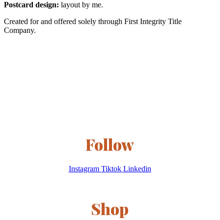
Postcard design:
layout by me.
Created for and offered solely through First Integrity Title
Company.
Follow
Instagram
Tiktok
Linkedin
Shop