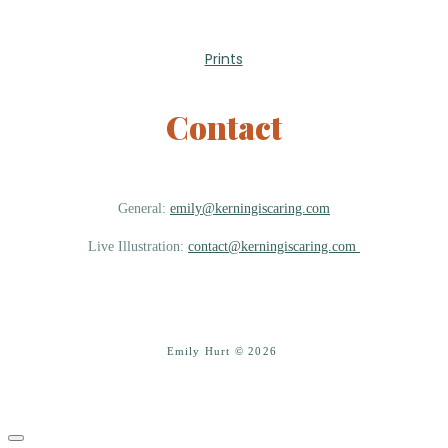
Prints
Contact
General:
emily@kerningiscaring.com
Live Illustration:
contact@kerningiscaring.com
Emily Hurt © 2026