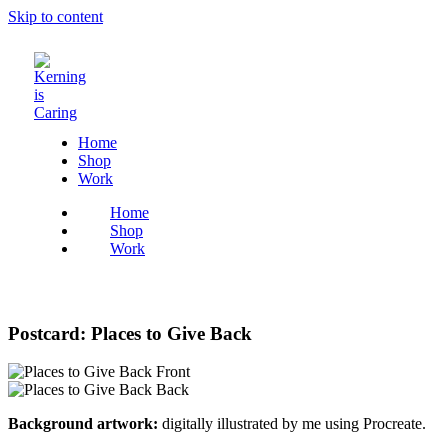
Skip to content
Home
Shop
Work
Home
Shop
Work
Postcard: Places to Give Back
Background artwork:
digitally illustrated by me using Procreate.